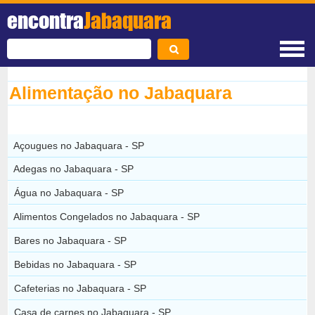
encontra
Jabaquara
Alimentação no Jabaquara
Açougues no Jabaquara - SP
Adegas no Jabaquara - SP
Água no Jabaquara - SP
Alimentos Congelados no Jabaquara - SP
Bares no Jabaquara - SP
Bebidas no Jabaquara - SP
Cafeterias no Jabaquara - SP
Casa de carnes no Jabaquara - SP