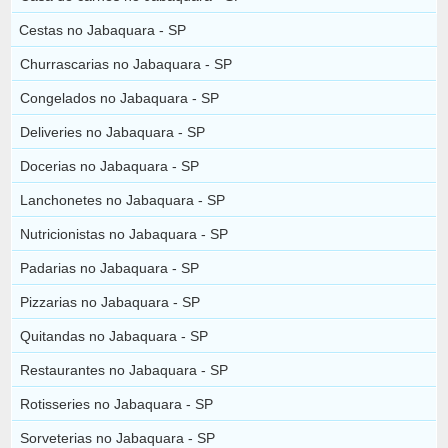
Cestas no Jabaquara - SP
Churrascarias no Jabaquara - SP
Congelados no Jabaquara - SP
Deliveries no Jabaquara - SP
Docerias no Jabaquara - SP
Lanchonetes no Jabaquara - SP
Nutricionistas no Jabaquara - SP
Padarias no Jabaquara - SP
Pizzarias no Jabaquara - SP
Quitandas no Jabaquara - SP
Restaurantes no Jabaquara - SP
Rotisseries no Jabaquara - SP
Sorveterias no Jabaquara - SP